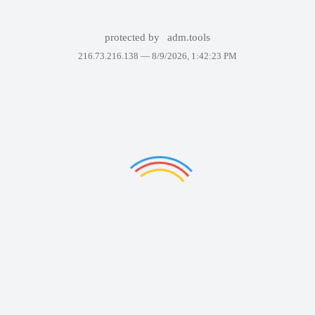
protected by
adm.tools
216.73.216.138 —
8/9/2026, 1:42:23 PM