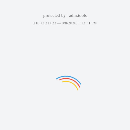
protected by
adm.tools
216.73.217.23 —
8/8/2026, 1:12:31 PM