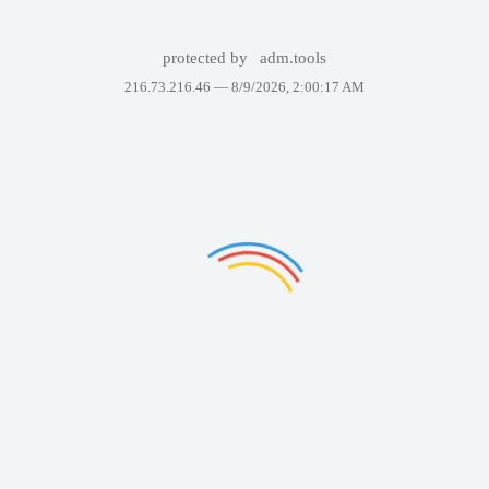
protected by
adm.tools
216.73.216.46 —
8/9/2026, 2:00:17 AM