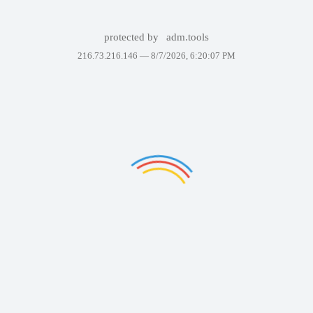
protected by
adm.tools
216.73.216.146 —
8/7/2026, 6:20:07 PM