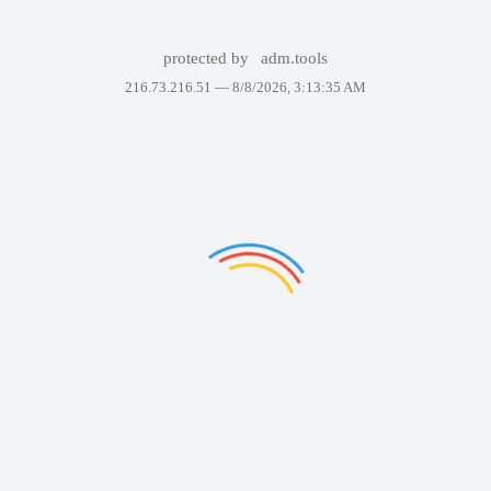
protected by
adm.tools
216.73.216.51 —
8/8/2026, 3:13:35 AM