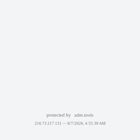
protected by
adm.tools
216.73.217.131 —
8/7/2026, 4:55:39 AM