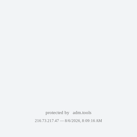
protected by
adm.tools
216.73.217.47 —
8/6/2026, 8:09:16 AM