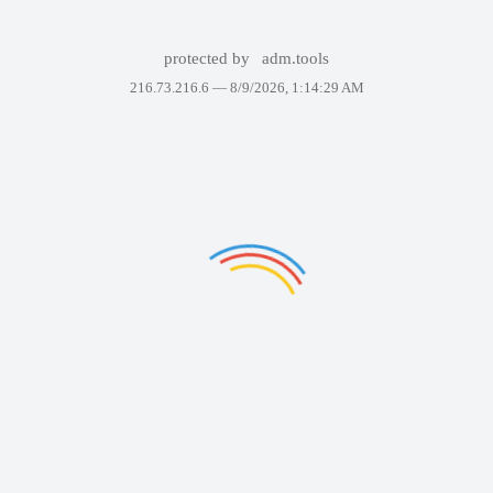
protected by
adm.tools
216.73.216.6 —
8/9/2026, 1:14:29 AM