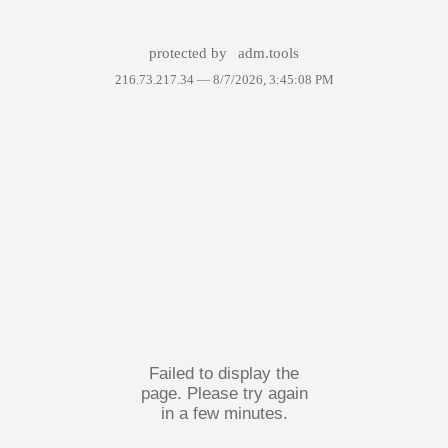
protected by
adm.tools
216.73.217.34 —
8/7/2026, 3:45:08 PM
Failed to display the
page. Please try again
in a few minutes.