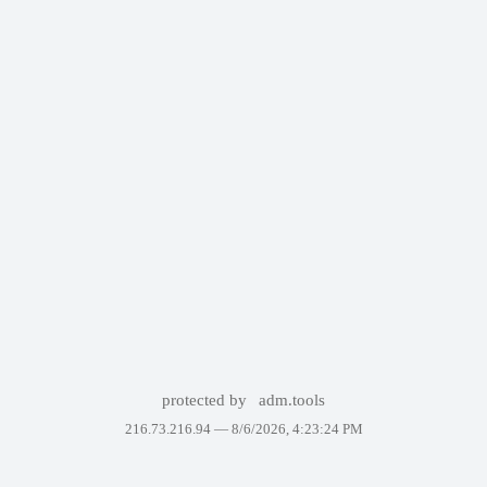
protected by
adm.tools
216.73.216.94 —
8/6/2026, 4:23:24 PM