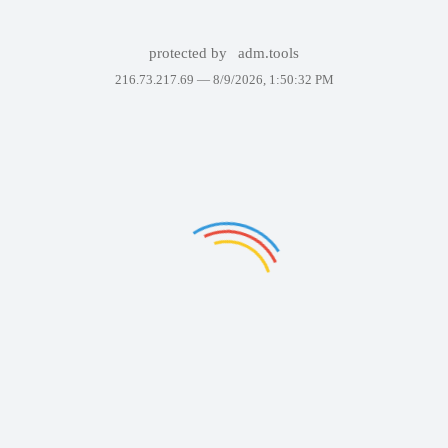
protected by
adm.tools
216.73.217.69 —
8/9/2026, 1:50:32 PM