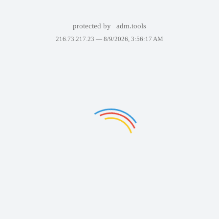
protected by
adm.tools
216.73.217.23 —
8/9/2026, 3:56:17 AM