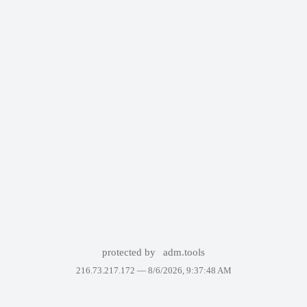
protected by
adm.tools
216.73.217.172 —
8/6/2026, 9:37:48 AM