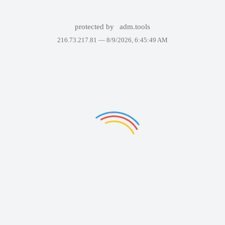
protected by
adm.tools
216.73.217.81 —
8/9/2026, 6:45:49 AM