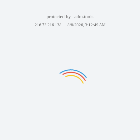
protected by
adm.tools
216.73.216.138 —
8/8/2026, 3:12:49 AM