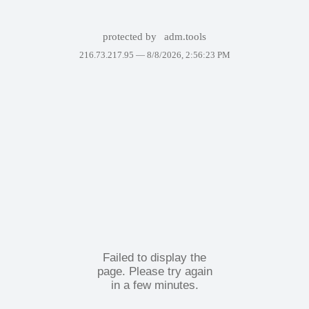
protected by
adm.tools
216.73.217.95 —
8/8/2026, 2:56:23 PM
Failed to display the
page. Please try again
in a few minutes.