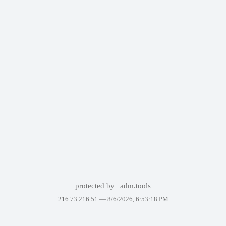
protected by
adm.tools
216.73.216.51 —
8/6/2026, 6:53:18 PM