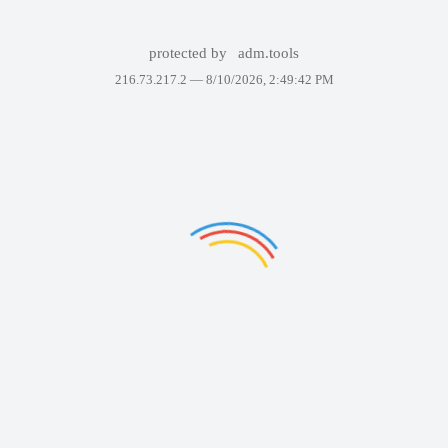
protected by
adm.tools
216.73.217.2 —
8/10/2026, 2:49:42 PM