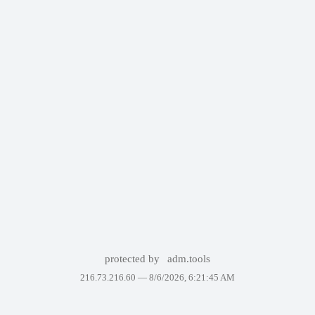
protected by
adm.tools
216.73.216.60 —
8/6/2026, 6:21:45 AM