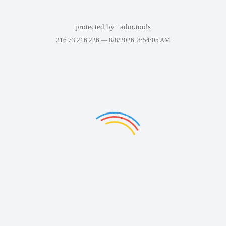
protected by
adm.tools
216.73.216.226 —
8/8/2026, 8:54:05 AM