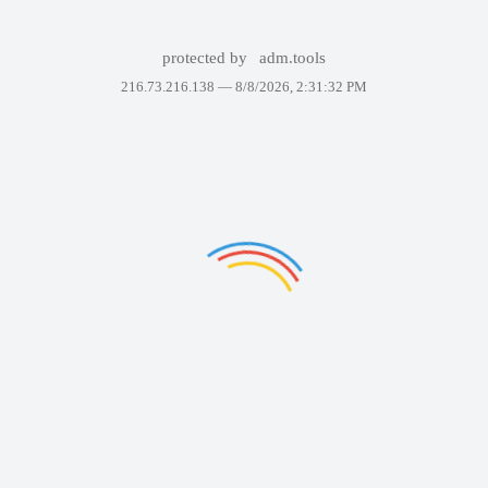
protected by
adm.tools
216.73.216.138 —
8/8/2026, 2:31:32 PM