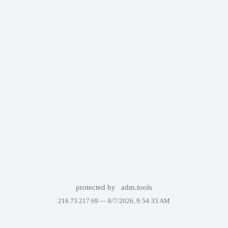
protected by
adm.tools
216.73.217.69 —
8/7/2026, 9:54:33 AM