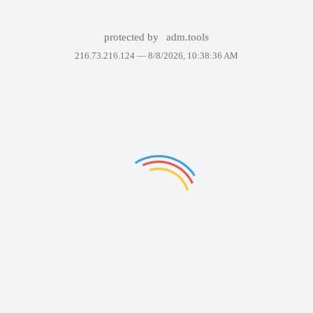
protected by
adm.tools
216.73.216.124 —
8/8/2026, 10:38:36 AM