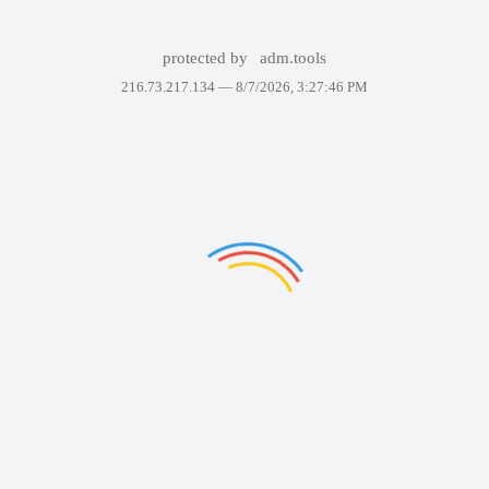
protected by
adm.tools
216.73.217.134 —
8/7/2026, 3:27:46 PM