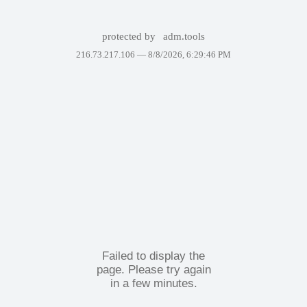
protected by
adm.tools
216.73.217.106 —
8/8/2026, 6:29:46 PM
Failed to display the
page. Please try again
in a few minutes.