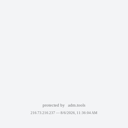
protected by
adm.tools
216.73.216.237 —
8/6/2026, 11:36:04 AM