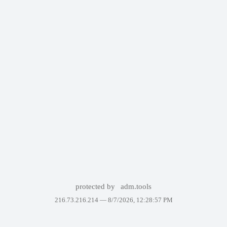
protected by
adm.tools
216.73.216.214 —
8/7/2026, 12:28:57 PM