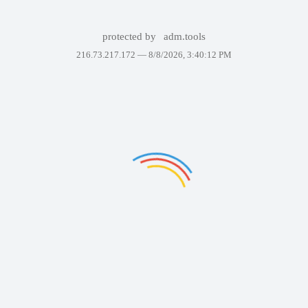
protected by
adm.tools
216.73.217.172 —
8/8/2026, 3:40:12 PM