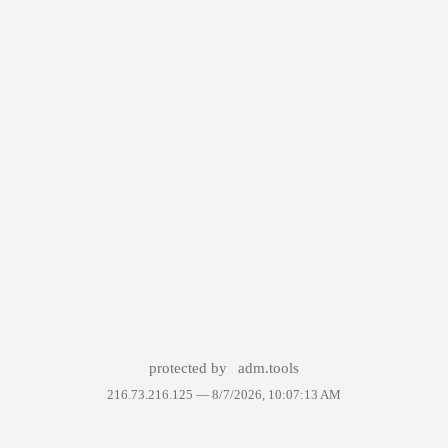
protected by
adm.tools
216.73.216.125 —
8/7/2026, 10:07:13 AM