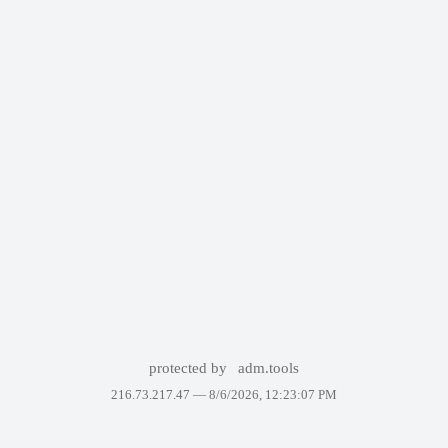
protected by
adm.tools
216.73.217.47 —
8/6/2026, 12:23:07 PM