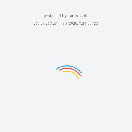
protected by
adm.tools
216.73.217.23 —
8/8/2026, 7:39:59 AM