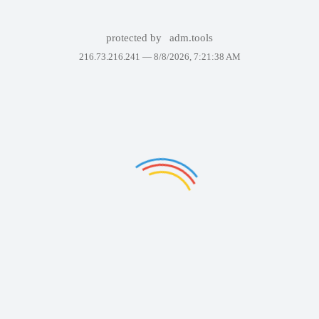
protected by
adm.tools
216.73.216.241 —
8/8/2026, 7:21:38 AM