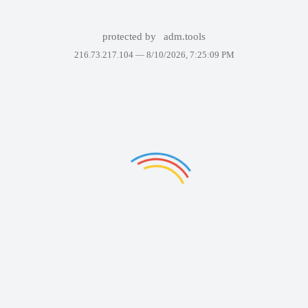
protected by
adm.tools
216.73.217.104 —
8/10/2026, 7:25:09 PM