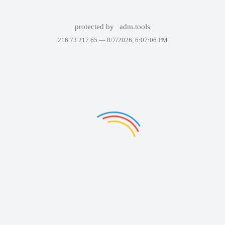
protected by
adm.tools
216.73.217.65 —
8/7/2026, 6:07:06 PM