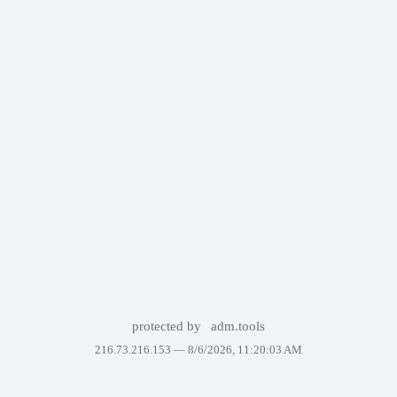
protected by
adm.tools
216.73.216.153 —
8/6/2026, 11:20:03 AM