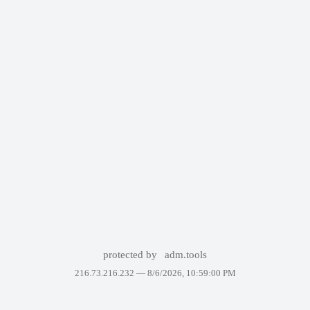
protected by
adm.tools
216.73.216.232 —
8/6/2026, 10:59:00 PM