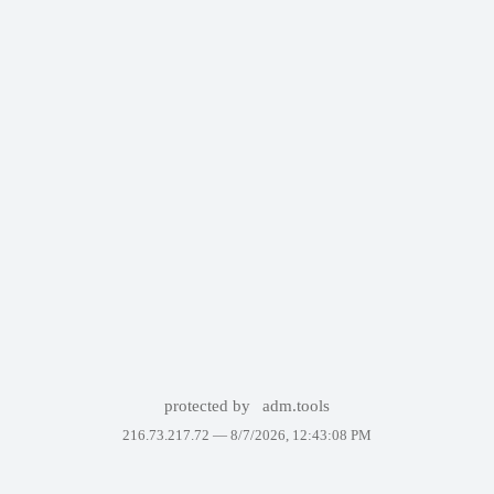
protected by
adm.tools
216.73.217.72 —
8/7/2026, 12:43:08 PM